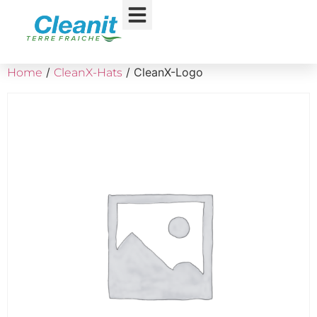
/
/ CleanX-Logo
Home
CleanX-Hats