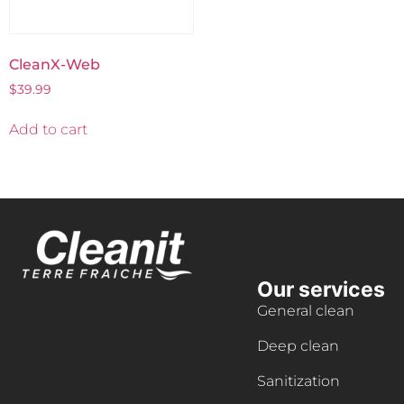
CleanX-Web
$
39.99
Add to cart
Our services
General clean
Deep clean
Sanitization