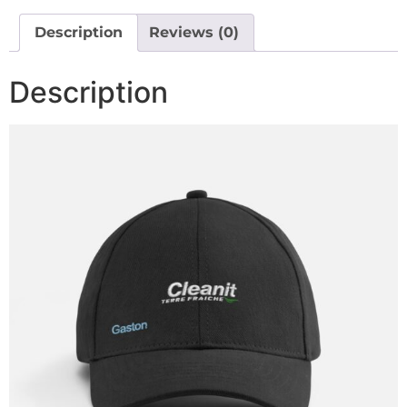
Description
Reviews (0)
Description