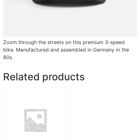
Zoom through the streets on this premium 3-speed
bike. Manufactured and assembled in Germany in the
80s.
Related products