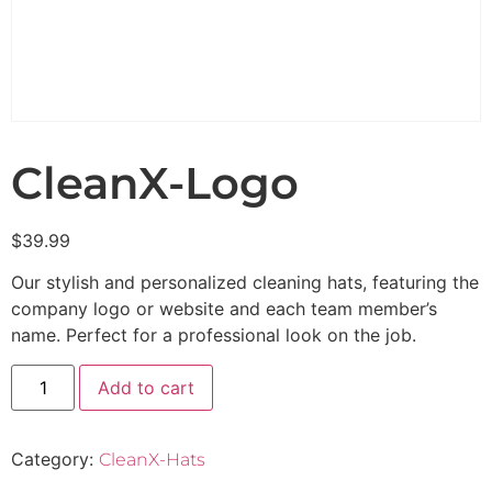
CleanX-Logo
$
39.99
Our stylish and personalized cleaning hats, featuring the
company logo or website and each team member’s
name. Perfect for a professional look on the job.
Add to cart
Category:
CleanX-Hats